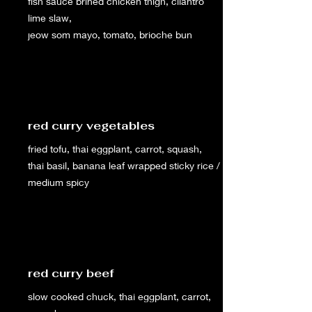
fish sauce brined chicken thigh, cilantro
lime slaw,
jeow som mayo, tomato, brioche bun
red curry vegetables
fried tofu, thai eggplant, carrot, squash,
thai basil, banana leaf wrapped sticky rice /
medium spicy
red curry beef
slow cooked chuck, thai eggplant, carrot,