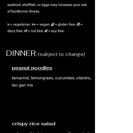
seafood, shellfish, or eggs may increase your risk
of foodborne illness.
v
= vegetarian.
v+
= vegan.
gf
= gluten free.
df
=
dairy free.
nf
= nut free.
sf
= soy free.
DINNER
(subject to change)
peanut noodles
tamarind, lemongrass, cucumber, cilantro,
lao gan ma
crispy rice salad