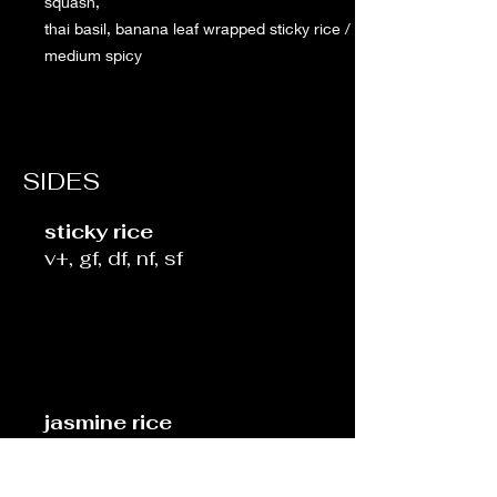
squash,
thai basil, banana leaf wrapped sticky rice /
medium spicy
SIDES
sticky rice
v+, gf, df, nf, sf
jasmine rice
v+, gf, df, nf, sf