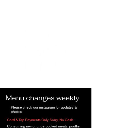
Menu changes weekly
Please
check our instagram
for updates &
photos
Card & Tap Payments Only. Sorry, No Cash.
Consuming raw or undercooked meats, poultry,