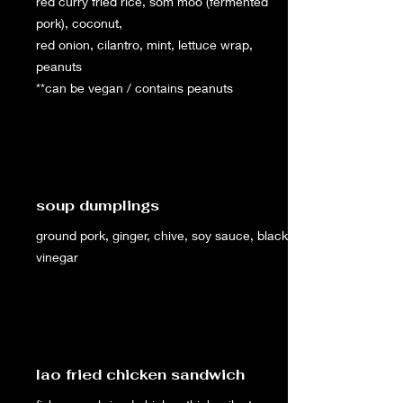
red curry fried rice, som moo (fermented
pork), coconut,
red onion, cilantro, mint, lettuce wrap,
peanuts
**can be vegan / contains peanuts
soup dumplings
ground pork, ginger, chive, soy sauce, black
vinegar
lao fried chicken sandwich